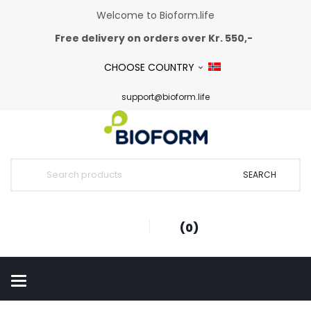
Welcome to Bioform.life
Free delivery on orders over Kr. 550,-
CHOOSE COUNTRY
support@bioform.life
SEARCH
0