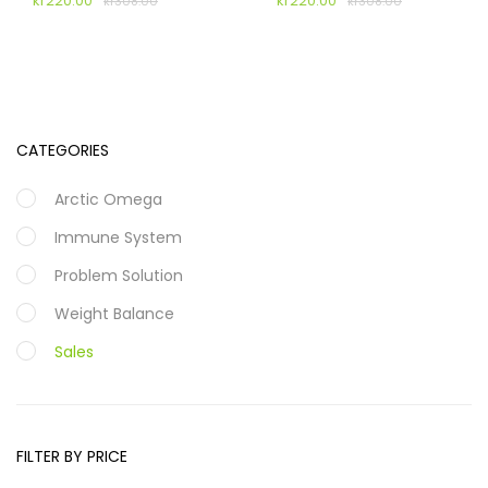
kr
220.00
kr
220.00
kr
308.00
kr
308.00
CATEGORIES
Arctic Omega
Immune System
Problem Solution
Weight Balance
Sales
FILTER BY PRICE