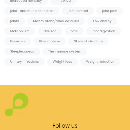
Increased flexibility
Influenza
joint- and muscle function
joint comfort
joint pain
joints
Kidney stone/renal calculus
Low energy
Metabolism
Nausea
pms
Poor digestion
Psoriasis
Rheumatism
Skeletal structure
Sleeplessness
The immune system
Urinary infections
Weight loss
Weight reduction
Follow us