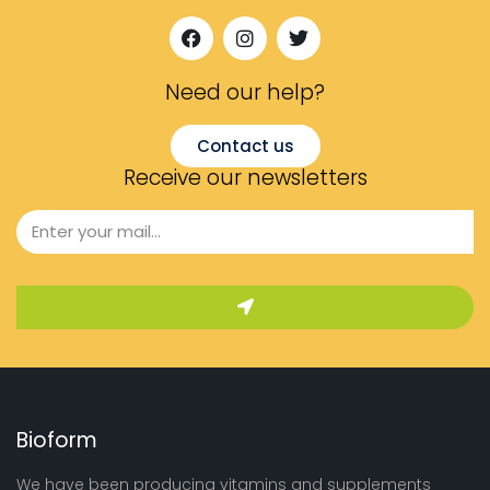
Need our help?​
Contact us
Receive our newsletters
Bioform
We have been producing vitamins and supplements