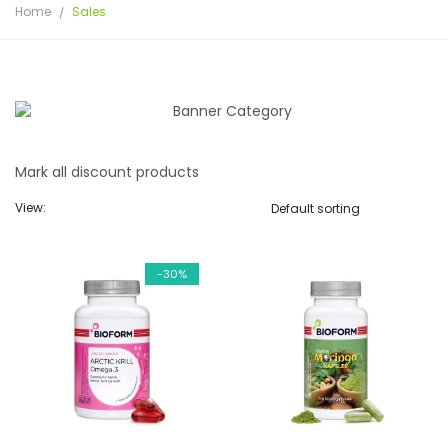
Home
Sales
Mark all discount products
View:
-30%