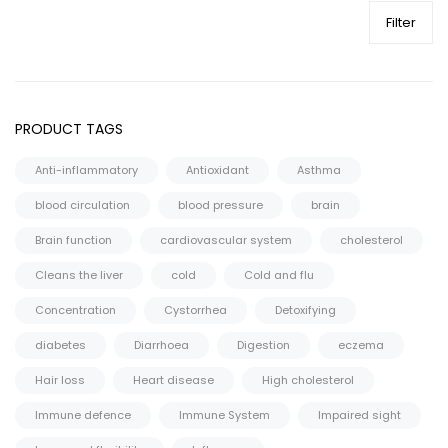
Filter
PRODUCT TAGS
Anti-inflammatory
Antioxidant
Asthma
blood circulation
blood pressure
brain
Brain function
cardiovascular system
cholesterol
Cleans the liver
cold
Cold and flu
Concentration
Cystorrhea
Detoxifying
diabetes
Diarrhoea
Digestion
eczema
Hair loss
Heart disease
High cholesterol
Immune defence
Immune System
Impaired sight