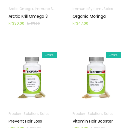
Arctic Omega
Immune System
Sales
Immune System
Sales
Arctic Krill Omega 3
Organic Moringa
kr
330.00
kr
347.00
kr
471.00
-29%
-29%
Problem Solution
Sales
Problem Solution
Sales
Prevent Hair Loss
Vitamin Hair Booster