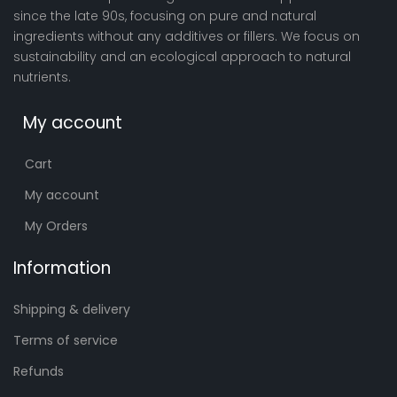
since the late 90s, focusing on pure and natural
ingredients without any additives or fillers. We focus on
sustainability and an ecological approach to natural
nutrients.
My account
Cart
My account
My Orders
Information
Shipping & delivery
Terms of service
Refunds