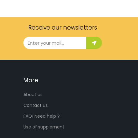
Receive our newsletters
More
About us
Contact us
FAQ! Need help ?
Use of supplement