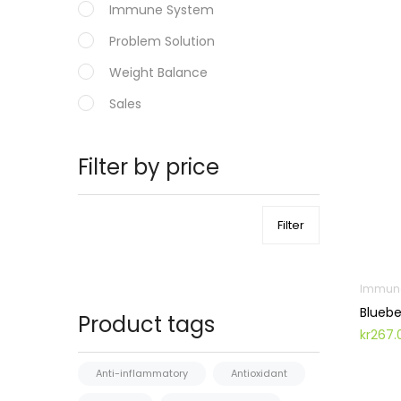
Immune System
Problem Solution
Weight Balance
Sales
Filter by price
Filter
Immun
Bluebe
Product tags
kr
267.
Anti-inflammatory
Antioxidant