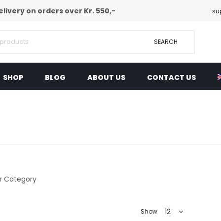
elivery on orders over Kr. 550,-
su
SEARCH
SHOP
BLOG
ABOUT US
CONTACT US
12
Show