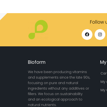
Follow 
Bioform
My
We have been producing vitamins
Car
and supplements since the late 90s,
My 
focusing on pure and natural
ingredients without any additives or
My 
fillers. We focus on sustainability
and an ecological approach to
natural nutrients.