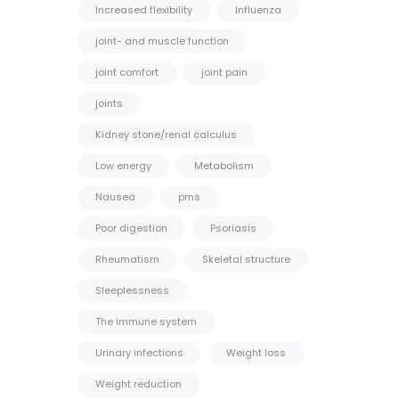
Increased flexibility
Influenza
joint- and muscle function
joint comfort
joint pain
joints
Kidney stone/renal calculus
Low energy
Metabolism
Nausea
pms
Poor digestion
Psoriasis
Rheumatism
Skeletal structure
Sleeplessness
The immune system
Urinary infections
Weight loss
Weight reduction