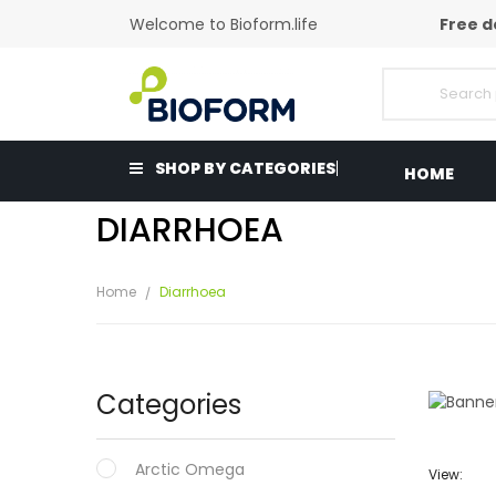
Welcome to Bioform.life
Free d
SHOP BY CATEGORIES
HOME
DIARRHOEA
Home
Diarrhoea
Categories
Arctic Omega
View: