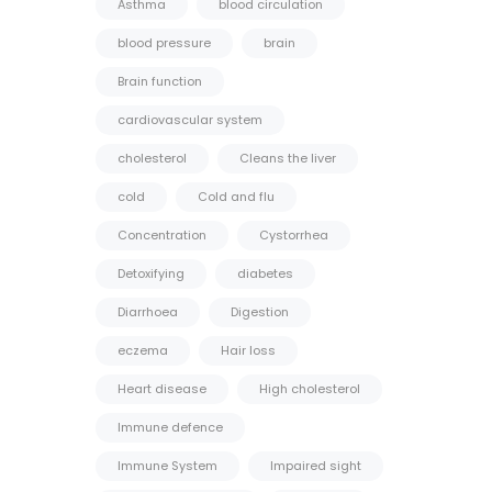
Asthma
blood circulation
blood pressure
brain
Brain function
cardiovascular system
cholesterol
Cleans the liver
cold
Cold and flu
Concentration
Cystorrhea
Detoxifying
diabetes
Diarrhoea
Digestion
eczema
Hair loss
Heart disease
High cholesterol
Immune defence
Immune System
Impaired sight