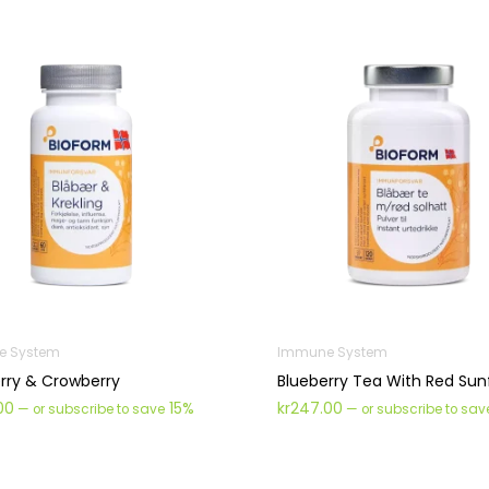
e System
Immune System
rry & Crowberry
Blueberry Tea With Red Sun
00
15%
kr
247.00
—
or subscribe to save
—
or subscribe to sa