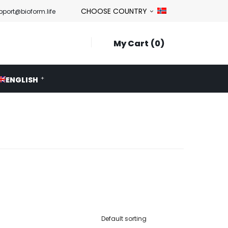
CHOOSE COUNTRY
pport@bioform.life
My Cart
0
ENGLISH