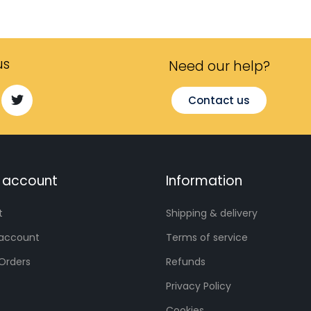
us
Need our help?​
Contact us
 account
Information
t
Shipping & delivery
account
Terms of service
Orders
Refunds
Privacy Policy
Cookies