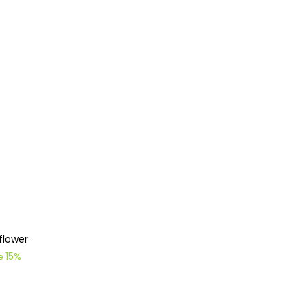
flower
15%
ve